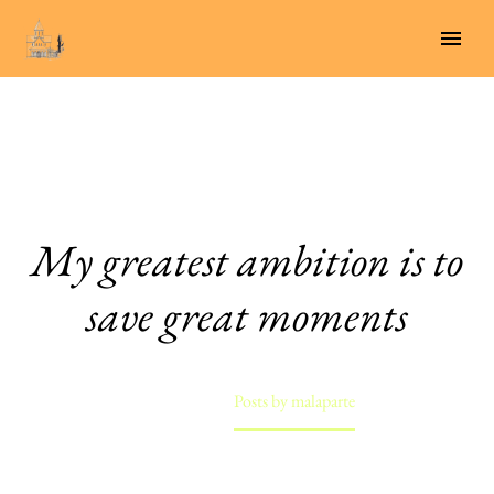
My greatest ambition is to
save great moments
Home
Posts by malaparte